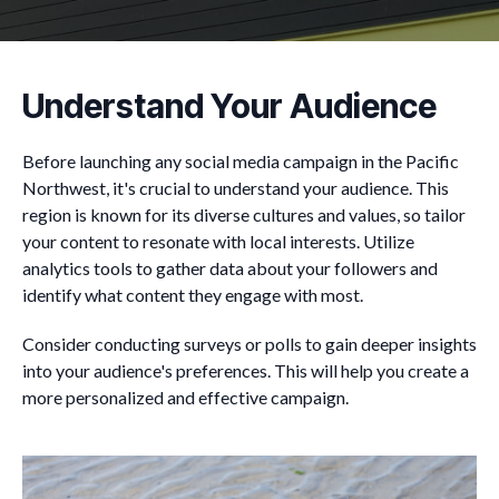
Understand Your Audience
Before launching any social media campaign in the Pacific
Northwest, it's crucial to understand your audience. This
region is known for its diverse cultures and values, so tailor
your content to resonate with local interests. Utilize
analytics tools to gather data about your followers and
identify what content they engage with most.
Consider conducting surveys or polls to gain deeper insights
into your audience's preferences. This will help you create a
more personalized and effective campaign.