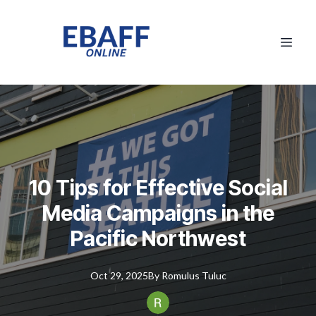
10 Tips for Effective Social
Media Campaigns in the
Pacific Northwest
Oct 29, 2025
By
Romulus
Tuluc