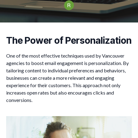
The Power of Personalization
One of the most effective techniques used by Vancouver
agencies to boost email engagement is personalization. By
tailoring content to individual preferences and behaviors,
businesses can create a more relevant and engaging
experience for their customers. This approach not only
increases open rates but also encourages clicks and
conversions.