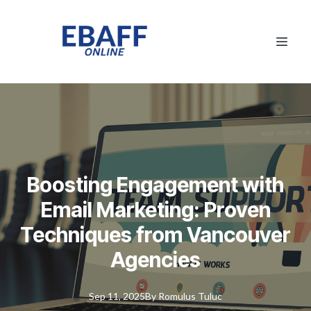
Boosting Engagement with
Email Marketing: Proven
Techniques from Vancouver
Agencies
Sep 11, 2025
By
Romulus
Tuluc