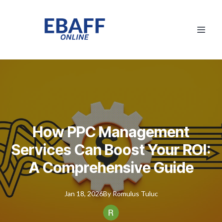
How PPC Management
Services Can Boost Your ROI:
A Comprehensive Guide
Jan 18, 2026
By
Romulus
Tuluc