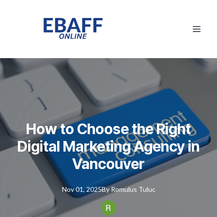
How to Choose the Right
Digital Marketing Agency in
Vancouver
Nov 01, 2025
By
Romulus
Tuluc