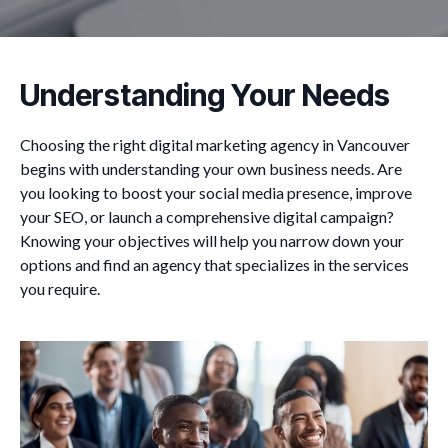
Understanding Your Needs
Choosing the right digital marketing agency in Vancouver
begins with understanding your own business needs. Are
you looking to boost your social media presence, improve
your SEO, or launch a comprehensive digital campaign?
Knowing your objectives will help you narrow down your
options and find an agency that specializes in the services
you require.