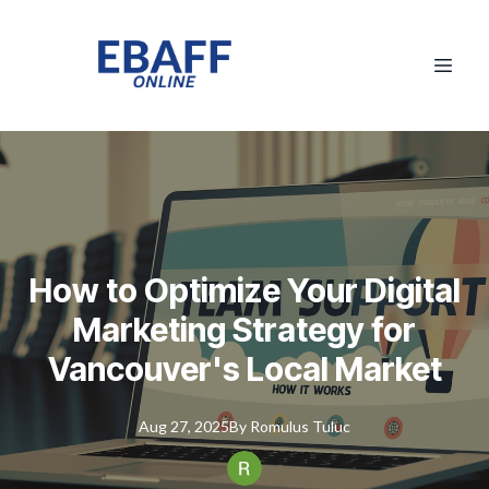
How to Optimize Your Digital
Marketing Strategy for
Vancouver's Local Market
Aug 27, 2025
By
Romulus
Tuluc