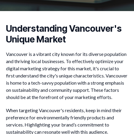
Understanding Vancouver's
Unique Market
Vancouver is a vibrant city known for its diverse population
and thriving local businesses. To effectively optimize your
digital marketing strategy for this market, it's crucial to
first understand the city's unique characteristics. Vancouver
is home to a tech-savvy population with a strong emphasis
on sustainability and community support. These factors
should be at the forefront of your marketing efforts.
When targeting Vancouver's residents, keep in mind their
preference for environmentally friendly products and
services. Highlighting your brand’s commitment to
sustainability can resonate well with this audience.