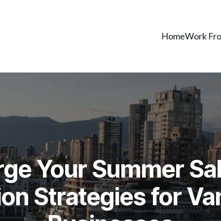
Home
Work Fr
ge Your Summer Sal
on Strategies for V