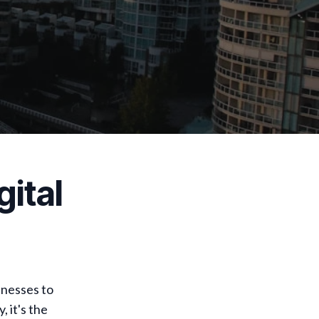
ital
inesses to
 it's the