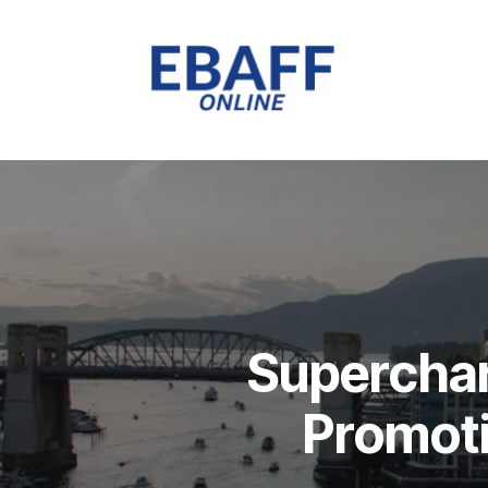
Superchar
Promoti