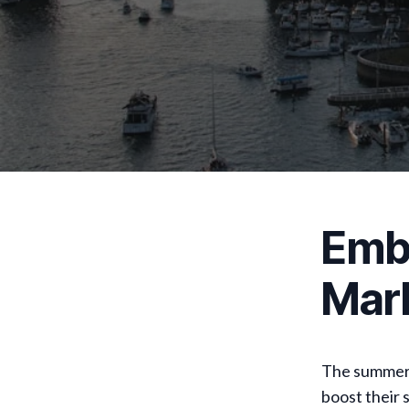
Embr
Mar
The summer 
boost their 