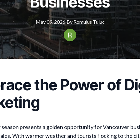
Businesses
May 09, 2026
·
By
Romulus
Tuluc
ace the Power of Dig
keting
season presents a golden opportunity for Vancouver bus
sales. With warmer weather and tourists flocking to the city,