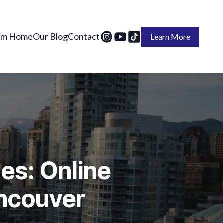
om Home
Our Blog
Contact
Learn More
es: Online
ancouver