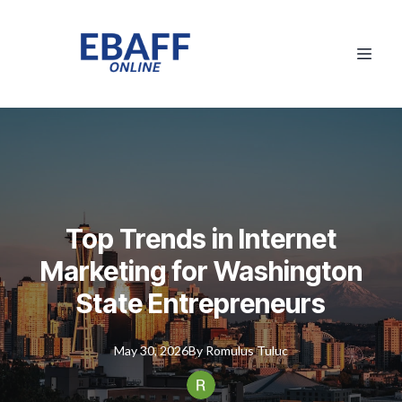
Top Trends in Internet
Marketing for Washington
State Entrepreneurs
May 30, 2026
By
Romulus
Tuluc