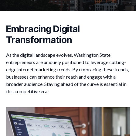
Embracing Digital
Transformation
As the digital landscape evolves, Washington State
entrepreneurs are uniquely positioned to leverage cutting-
edge internet marketing trends. By embracing these trends,
businesses can enhance their reach and engage with a
broader audience. Staying ahead of the curve is essential in
this competitive era.